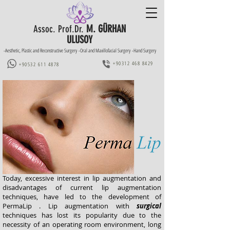
M. GÜRHAN
Assoc. Prof.Dr.
ULUSOY
-Aesthetic, Plastic and Reconstructive Surgery -Oral and Maxillofacial Surgery -Hand Surgery
+90312 468 8429
+90532 611 4878
Today, excessive interest in lip augmentation and
disadvantages of current lip augmentation
techniques, have led to the development of
PermaLip . Lip augmentation with
surgical
techniques has lost its popularity due to the
necessity of an operating room environment, long