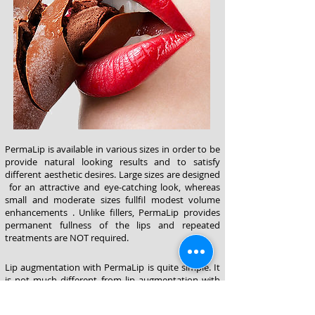
PermaLip is available in various sizes in order to be
provide natural looking results and to satisfy
different aesthetic desires. Large sizes are designed
for an attractive and eye-catching look, whereas
small and moderate sizes fullfil modest volume
enhancements . Unlike fillers, PermaLip provides
permanent fullness of the lips and repeated
treatments are NOT required.
Lip augmentation with PermaLip is quite simple. It
is not much different from lip augmentation with
fillers. After local anesthesia, two 2-3 mm incisions
in the right and left corners are made. PermaLip is