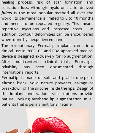
healing process, risk of scar formation and
sensation loss. Although hyaluronic acid derived
fillers
is the most popular method all over the
world, its permanence is limited to 8 to 10 months
and needs to be repeated regulary. This means
repetitive injections and increased costs . In
addition, contour deformities can be encountered
when done by inexperienced hands.
The revolutionary PermaLip implant came into
clinical use in 2002. CE and FDA approved medical
device is designed exclusively for lip augmentation.
After multi-centered clinical trials, Permalip's
reliability has been documented through
international reports.
PermaLip is made of soft and pliable one-piece
silicone block. Solid nature prevents leakage or
breakdown of the silicone inside the lips. Design of
the implant and various sizes options provide
naturel looking aesthetic lip augmentation in all
patients that is permanent for a lifetime.