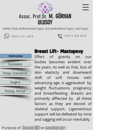
M. GÜRHAN
Assoc. Prof.Dr.
ULUSOY
-Aesthetic, Plastic and Reconstructive Surgery -Oral and Maxillofacial Surgery -Hand Surgery
+90312 468 8429
+90532 611 4878
Breast Lift- Mastopexy
Mastopexy
Effect of gravity on our
bodies becomes evident over
Candidate
the years. As well as that, loss of
skin elasticty and downward
Preop. Evaluation
shift of soft tissues with
advancing age, is aggravated by
Surgery
weight fluctuations, pregnancy
Postop. Period
and breastfeeding. Breasts are
primarily afffected by all these
factors as they are devoid of
skeletal support. Ligamentous
support will be defeated by time
and sagging will occur inevitably.
Purpose of
breast lift
or
mastopexy
;