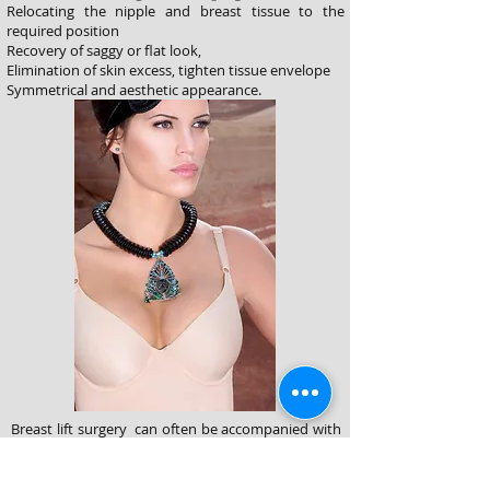
Relocating the nipple and breast tissue to the
required position
Recovery of saggy or flat look,
Elimination of skin excess, tighten tissue envelope
Symmetrical and aesthetic appearance.
Breast lift surgery can often be accompanied with
breast enlargement or reduction surgeries. An
implant may be placed to enhance the size or add
fullness or in the presence of excess tissue, a small