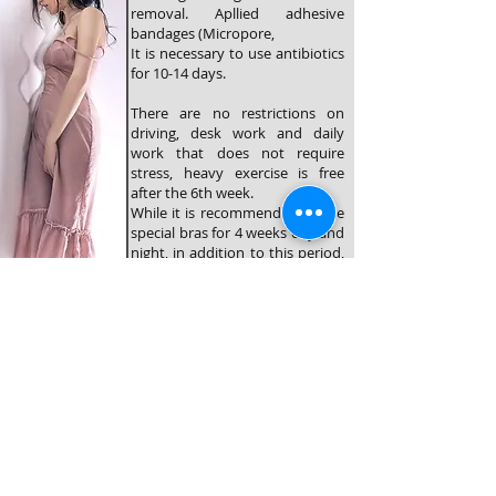
removal. Apllied adhesive
bandages (Micropore,
It is necessary to use antibiotics
for 10-14 days.
There are no restrictions on
driving, desk work and daily
work that does not require
stress, heavy exercise is free
after the 6th week.
While it is recommended to use
special bras for 4 weeks day and
night, in addition to this period,
2 weeks night use will be
recommended.
©2025 yılında düzenlenmiştir