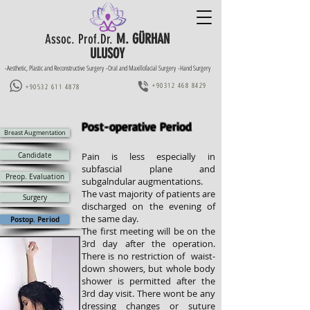
M. GÜRHAN
Assoc. Prof.Dr.
ULUSOY
-Aesthetic, Plastic and Reconstructive Surgery -Oral and Maxillofacial Surgery -Hand Surgery
+90312 468 8429
+90532 611 4878
Post-operative Period
Breast Augmentation
Candidate
Pain is less especially in
subfascial plane and
Preop. Evaluation
subgalndular augmentations.
The vast majority of patients are
Surgery
discharged on the evening of
the same day.
Postop. Period
The first meeting will be on the
3rd day after the operation.
There is no restriction of waist-
down showers, but
whole body
shower is
permitted after the
3rd day visit
. There wont be any
dressing changes or suture