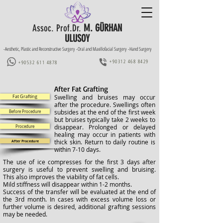
M. GÜRHAN
Assoc. Prof.Dr.
ULUSOY
-Aesthetic, Plastic and Reconstructive Surgery -Oral and Maxillofacial Surgery -Hand Surgery
+90312 468 8429
+90532 611 4878
After Fat Grafting
Swelling and bruises may occur
Fat Grafting
after the procedure. Swellings often
subsides at the end of the first week
Before Procedure
but bruises typically take 2 weeks to
disappear. Prolonged or delayed
Procedure
healing may occur in patients with
thick skin. Return to daily routine is
After Procedure
within 7-10 days.
The use of ice compresses for the first 3 days after
surgery is useful to prevent swelling and bruising.
This also improves the viability of fat cells.
Mild stiffness will disappear within 1-2 months.
Success of the transfer will be evaluated at the end of
the 3rd month. In cases with excess volume loss or
further volume is desired, additional grafting sessions
may be needed.