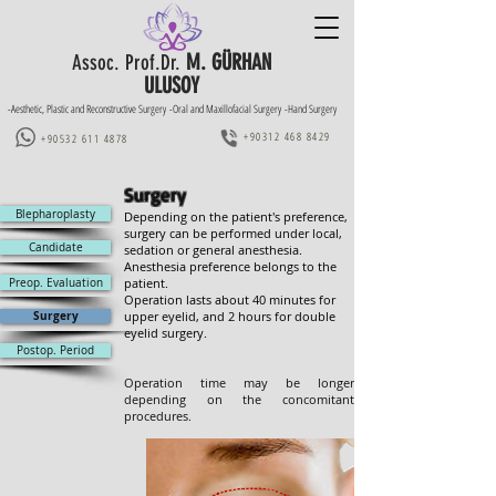
M. GÜRHAN
Assoc. Prof.Dr.
ULUSOY
-Aesthetic, Plastic and Reconstructive Surgery -Oral and Maxillofacial Surgery -Hand Surgery
+90312 468 8429
+90532 611 4878
Surgery
Blepharoplasty
Depending on the patient's preference,
surgery can be performed under local,
Candidate
sedation or general anesthesia.
Anesthesia preference belongs to the
Preop. Evaluation
patient.
Operation lasts about 40 minutes for
upper eyelid, and 2 hours for double
Surgery
eyelid surgery.
Postop. Period
Operation time may be longer
depending on the concomitant
procedures.