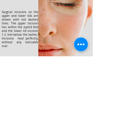
Surgical incisions on the
upper and lower lids are
shown with red dashed
lines. The upper incision
lies within the eyelid fold
and the lower lid incision
1-2 mm below the lashes.
Incisions heal perfectly,
without any noticable
scar.
©2025 yılında düzenlenmiştir