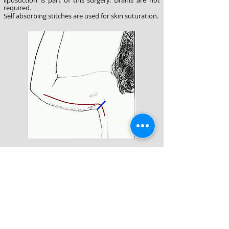
liposuction is part of this surgery. Drains are not
required.
Self absorbing stitches are used for skin suturation.
In people with severe sagging, an incision
extending from the armpit pit to the elbow area is
used. This incision is placed in the inner side of the
arm so that it can not be seen easily. It is marked
with a red line in the figure. Liposuction is used in
selected cases. The desired shape is given to the
arm with the inner stitches .
Aesthetic s
kin closure
is done with self absorbing stitches.
Drains are
often used.