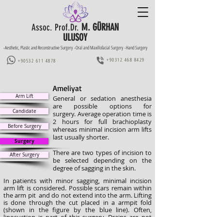
M. GÜRHAN
Assoc. Prof.Dr.
ULUSOY
-Aesthetic, Plastic and Reconstructive Surgery -Oral and Maxillofacial Surgery -Hand Surgery
+90312 468 8429
+90532 611 4878
Ameliyat
Arm Lift
General or sedation anesthesia
are possible options for
Candidate
surgery.
Average operation time is
2 hours for full brachioplasty
Before Surgery
whereas minimal incision arm lifts
last usually shorter.
Surgery
There are two types of incision to
After Surgery
be selected depending on the
degree of sagging in the skin.
In patients with minor sagging, minimal incision
arm lift is considered. Possible scars remain within
the arm pit and do not extend into the arm. Lifting
is done through the cut placed in a armpit fold
(shown in the figure by the blue line). Often,