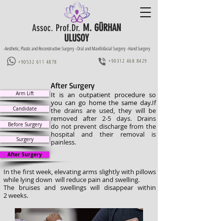
M. GÜRHAN
Assoc. Prof.Dr.
ULUSOY
-Aesthetic, Plastic and Reconstructive Surgery -Oral and Maxillofacial Surgery -Hand Surgery
+90312 468 8429
+90532 611 4878
After Surgery
Arm Lift
It is an outpatient procedure so
you can go home the same day.
If
Candidate
the drains are used, they will be
removed after 2-5 days. Drains
Before Surgery
do not prevent discharge from the
hospital and their removal is
Surgery
painless.
After Surgery
In the first week, elevating arms slightly with pillows
while lying down will reduce pain and swelling.
The bruises and swellings will disappear within
2 weeks.