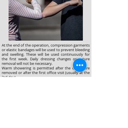
At the end of the operation, compression garments
or elastic bandages will be used to prevent bleeding
and swelling. These will be used continuously for
the first week. Daily dressing changes or suture
removal will not be necessary.
Warm showering is permitted after the drains are
removed or after the first office visit (usually at the
3rd day).
Daily activities can be continued without
interruption. One week take off from work is
generally enough. However, heavy exercises will be
restricted for 6 weeks.
©2025 yılında düzenlenmiştir