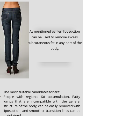
As mentioned earlier, liposuction
can be used to remove excess
subcutaneous fat in any part of the
body.
The most suitable candidates for are:
People with regional fat accumulation. Fatty
lumps that are incompatible with the general
structure of the body, can be easily removed with
liposuction, and smoother transition lines can be
maintained.