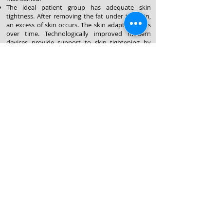
The ideal patient group has adequate skin
tightness.
After removing the fat under the skin,
an excess of skin occurs. The skin adapts/shrinks
over time. Technologically improved modern
devices provide support to skin tightening by
simulating collagen formation. However, surgical
skin removal of the excess skin may be required
in the elderly, patient's with too much skin laxity,
scar or stretch mark formation.
People who are not overweight, have a stable
weight (at least 3months) and do not intend to
lose excess weight or become pregnant in near
future are the ideal patient group for liposuction.
Obese patients with high body mass index are
not ideal candidates. As Suctioning more than %5
of body weight may trigger systemic
complications.
©2025 yılında düzenlenmiştir