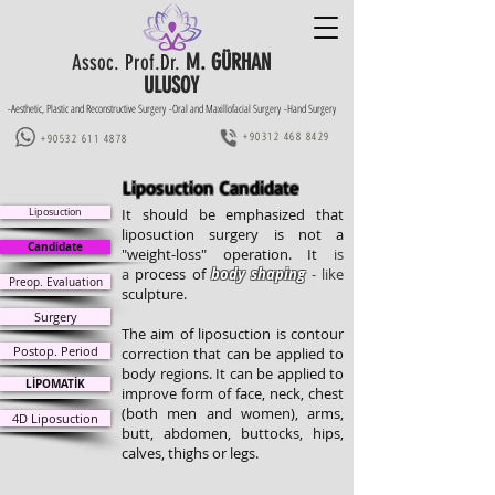
M. GÜRHAN
Assoc. Prof.Dr.
ULUSOY
-Aesthetic, Plastic and Reconstructive Surgery -Oral and Maxillofacial Surgery -Hand Surgery
+90312 468 8429
+90532 611 4878
Liposuction Candidate
Liposuction
It should be emphasized that
liposuction surgery is not a
Candidate
"weight-loss" operation. It
is
a
process of
body
shaping
- like
Preop. Evaluation
sculpture
.
Surgery
The aim of liposuction is contour
Postop. Period
correction that can be applied to
body regions. It
can be applied to
LİPOMATİK
improve form of
face, neck, chest
(both men and women),
arms,
4D Liposuction
butt, abdomen, buttocks, hips,
calves, thighs or legs.